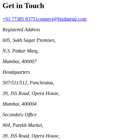
Get in Touch
+91 77385 83751
connect@bizdateup.com
Registered Address
605, Sukh Sagar Premises,
N.S. Patkar Marg,
Mumbai, 400007
Headquarters
507/511/512, Panchratna,
39, JSS Road, Opera House,
Mumbai, 400004
Secondary Office
904, Parekh Market,
39, JSS Road, Opera House,