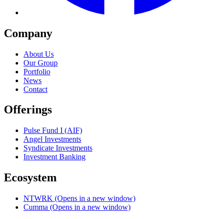
Company
About Us
Our Group
Portfolio
News
Contact
Offerings
Pulse Fund I (AIF)
Angel Investments
Syndicate Investments
Investment Banking
Ecosystem
NTWRK
(Opens in a new window)
Cumma
(Opens in a new window)