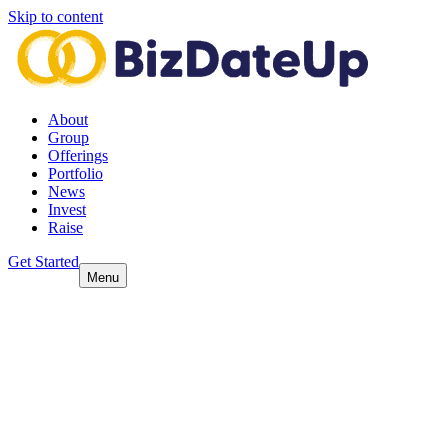
Skip to content
About
Group
Offerings
Portfolio
News
Invest
Raise
Get Started
Menu