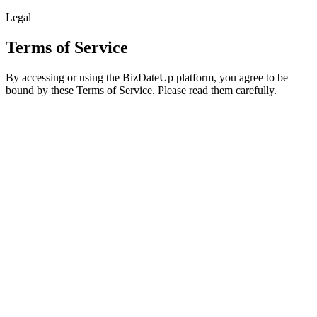
Legal
Terms of Service
By accessing or using the BizDateUp platform, you agree to be
bound by these Terms of Service. Please read them carefully.