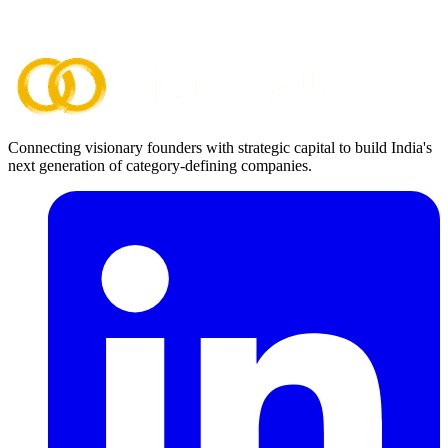
Connecting visionary founders with strategic capital to build India's
next generation of category-defining companies.