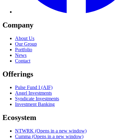
Company
About Us
Our Group
Portfolio
News
Contact
Offerings
Pulse Fund I (AIF)
Angel Investments
Syndicate Investments
Investment Banking
Ecosystem
NTWRK
(Opens in a new window)
Cumma
(Opens in a new window)