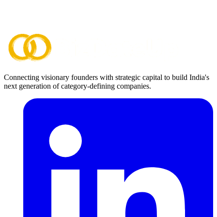
Connecting visionary founders with strategic capital to build India's
next generation of category-defining companies.