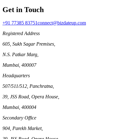
Get in Touch
+91 77385 83751
connect@bizdateup.com
Registered Address
605, Sukh Sagar Premises,
N.S. Patkar Marg,
Mumbai, 400007
Headquarters
507/511/512, Panchratna,
39, JSS Road, Opera House,
Mumbai, 400004
Secondary Office
904, Parekh Market,
39, JSS Road, Opera House,