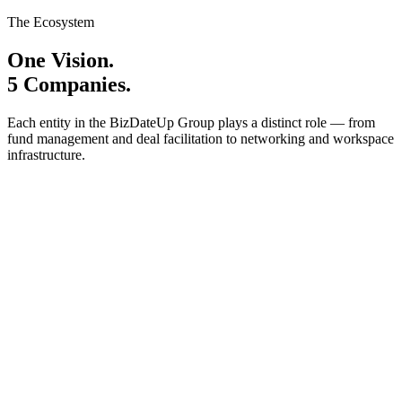
The Ecosystem
One Vision.
5 Companies.
Each entity in the BizDateUp Group plays a distinct role — from
fund management and deal facilitation to networking and workspace
infrastructure.
BizDateUp Technologies Private Limited
Investment Banking
Angel Investments
Syndicate Investments