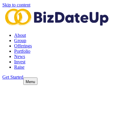
Skip to content
About
Group
Offerings
Portfolio
News
Invest
Raise
Get Started
Menu